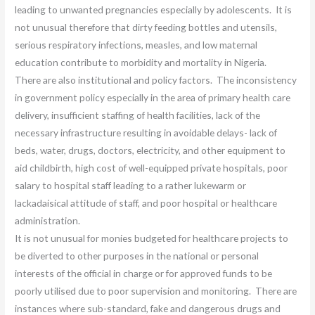
leading to unwanted pregnancies especially by adolescents. It is
not unusual therefore that dirty feeding bottles and utensils,
serious respiratory infections, measles, and low maternal
education contribute to morbidity and mortality in Nigeria.
There are also institutional and policy factors. The inconsistency
in government policy especially in the area of primary health care
delivery, insufficient staffing of health facilities, lack of the
necessary infrastructure resulting in avoidable delays- lack of
beds, water, drugs, doctors, electricity, and other equipment to
aid childbirth, high cost of well-equipped private hospitals, poor
salary to hospital staff leading to a rather lukewarm or
lackadaisical attitude of staff, and poor hospital or healthcare
administration.
It is not unusual for monies budgeted for healthcare projects to
be diverted to other purposes in the national or personal
interests of the official in charge or for approved funds to be
poorly utilised due to poor supervision and monitoring. There are
instances where sub-standard, fake and dangerous drugs and