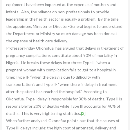
equipment have been imported at the expense of mothers and
infants. Also, the reliance on non-professionals to provide
leadership in the health sector is equally a problem. By the time
the appointee, Minister or Director-General begins to understand
the Department or Ministry so much damage has been done at
the expense of health care delivery.
Professor Friday Okonofua, has argued that delays in treatment of
pregnancy complications constitute about 90% of mortality in
Nigeria. He breaks these delays into three: Type I- “when a
pregnant woman with complication fails to get to a hospital in
time; Type II- “when the delay is due to difficulty with
transportation”: and Type II- “when there is delay in treatment
after the patient has reached the hospital.” According to
Okonofua, Type I delay is responsible for 30% of deaths, Type II is
responsible for 20% of deaths while Type III accounts for 40% of
deaths. This is very frightening statistics.
[3]
When further analysed, Okonofua points out that the causes of
Type III delays include: the high cost of antenatal, delivery and