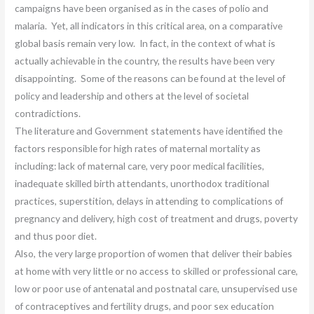
campaigns have been organised as in the cases of polio and
malaria. Yet, all indicators in this critical area, on a comparative
global basis remain very low. In fact, in the context of what is
actually achievable in the country, the results have been very
disappointing. Some of the reasons can be found at the level of
policy and leadership and others at the level of societal
contradictions.
The literature and Government statements have identified the
factors responsible for high rates of maternal mortality as
including: lack of maternal care, very poor medical facilities,
inadequate skilled birth attendants, unorthodox traditional
practices, superstition, delays in attending to complications of
pregnancy and delivery, high cost of treatment and drugs, poverty
and thus poor diet.
Also, the very large proportion of women that deliver their babies
at home with very little or no access to skilled or professional care,
low or poor use of antenatal and postnatal care, unsupervised use
of contraceptives and fertility drugs, and poor sex education