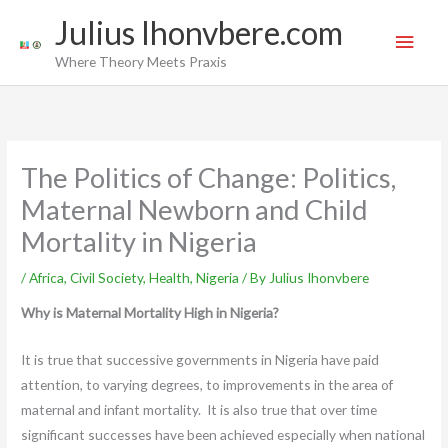
Skip
Main
Julius Ihonvbere.com
to
Men
Where Theory Meets Praxis
content
The Politics of Change: Politics,
Maternal Newborn and Child
Mortality in Nigeria
/
Africa
,
Civil Society
,
Health
,
Nigeria
/ By
Julius Ihonvbere
Why is Maternal Mortality High in Nigeria?
It is true that successive governments in Nigeria have paid
attention, to varying degrees, to improvements in the area of
maternal and infant mortality. It is also true that over time
significant successes have been achieved especially when national