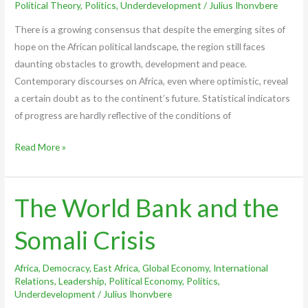
Political Theory
,
Politics
,
Underdevelopment
/
Julius Ihonvbere
There is a growing consensus that despite the emerging sites of
hope on the African political landscape, the region still faces
daunting obstacles to growth, development and peace.
Contemporary discourses on Africa, even where optimistic, reveal
a certain doubt as to the continent’s future. Statistical indicators
of progress are hardly reflective of the conditions of
Read More »
The World Bank and the
The
World
Somali Crisis
Bank
and
Africa
,
Democracy
,
East Africa
,
Global Economy
,
International
the
Relations
,
Leadership
,
Political Economy
,
Politics
,
Somali
Underdevelopment
/
Julius Ihonvbere
Crisis