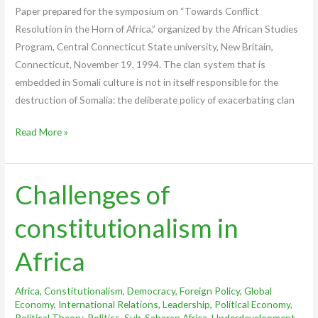
Paper prepared for the symposium on “Towards Conflict
Resolution in the Horn of Africa,” organized by the African Studies
Program, Central Connecticut State university, New Britain,
Connecticut, November 19, 1994. The clan system that is
embedded in Somali culture is not in itself responsible for the
destruction of Somalia: the deliberate policy of exacerbating clan
Read More »
Challenges of
Challenges
of
constitutionalism in
constitutionalism
in
Africa
Africa
Africa
,
Constitutionalism
,
Democracy
,
Foreign Policy
,
Global
Economy
,
International Relations
,
Leadership
,
Political Economy
,
Political Theory
,
Politics
,
Sub-Saharan Africa
,
Underdevelopment
,