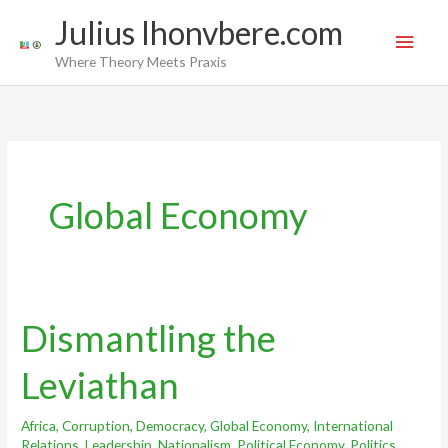
Skip
Main
Julius Ihonvbere.com
to
Men
Where Theory Meets Praxis
content
Global Economy
Dismantling the
Dismantling
the
Leviathan
Leviathan
Africa
,
Corruption
,
Democracy
,
Global Economy
,
International
Relations
,
Leadership
,
Nationalism
,
Political Economy
,
Politics
,