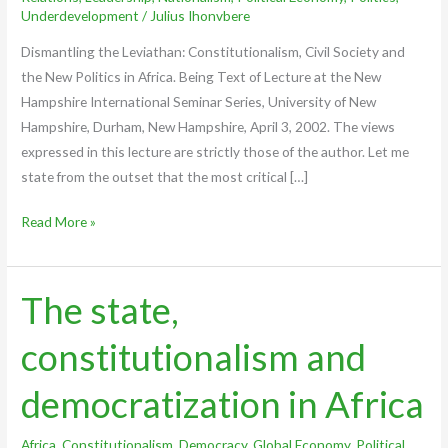
Underdevelopment
/
Julius Ihonvbere
Dismantling the Leviathan: Constitutionalism, Civil Society and
the New Politics in Africa. Being Text of Lecture at the New
Hampshire International Seminar Series, University of New
Hampshire, Durham, New Hampshire, April 3, 2002. The views
expressed in this lecture are strictly those of the author. Let me
state from the outset that the most critical […]
Read More »
The state,
The
state,
constitutionalism and
constitutionalism
and
democratization in Africa
democratization
in
Africa
,
Constitutionalism
,
Democracy
,
Global Economy
,
Political