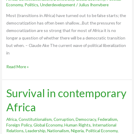
Africa
Economy
,
Politics
,
Underdevelopment
/
Julius Ihonvbere
Most (transitions in Africa) have turned out to be false starts; the
democratization has often been shallow…But the pressures for
democratization are so strong that for most of Africa it is no
longer a question of whether there will be a democratic transition
but when. – Claude Ake The current wave of political liberalization
in
Read More »
Survival in contemporary
Survival
in
Africa
contemporary
Africa
Africa
,
Constitutionalism
,
Corruption
,
Democracy
,
Federalism
,
Foreign Policy
,
Global Economy
,
Human Rights
,
International
Relations
,
Leadership
,
Nationalism
,
Nigeria
,
Political Economy
,