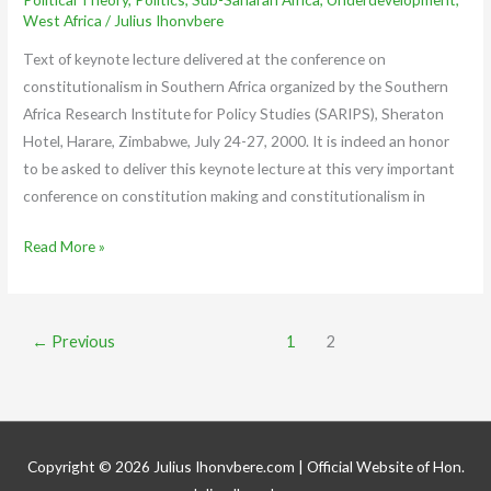
West Africa
/
Julius Ihonvbere
Text of keynote lecture delivered at the conference on
constitutionalism in Southern Africa organized by the Southern
Africa Research Institute for Policy Studies (SARIPS), Sheraton
Hotel, Harare, Zimbabwe, July 24-27, 2000. It is indeed an honor
to be asked to deliver this keynote lecture at this very important
conference on constitution making and constitutionalism in
Read More »
←
Previous
1
2
Copyright © 2026
Julius Ihonvbere.com
| Official Website of Hon.